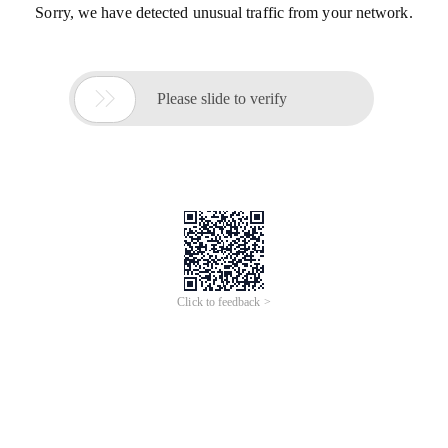
Sorry, we have detected unusual traffic from your network.

Please slide to verify
Click to feedback >