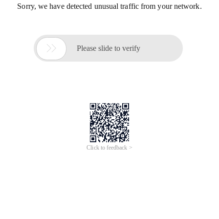
Sorry, we have detected unusual traffic from your network.

Please slide to verify
Click to feedback >