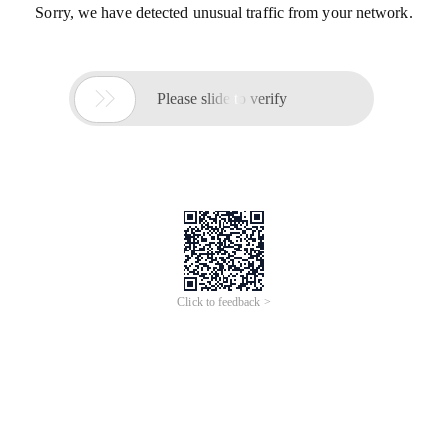
Sorry, we have detected unusual traffic from your network.

Please slide to verify
Click to feedback >