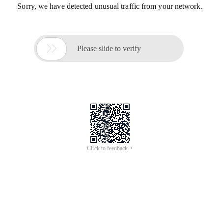
Sorry, we have detected unusual traffic from your network.

Please slide to verify
Click to feedback >