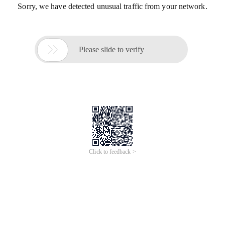
Sorry, we have detected unusual traffic from your network.

Please slide to verify
Click to feedback >