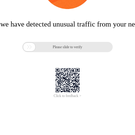
 we have detected unusual traffic from your n

Please slide to verify
Click to feedback >