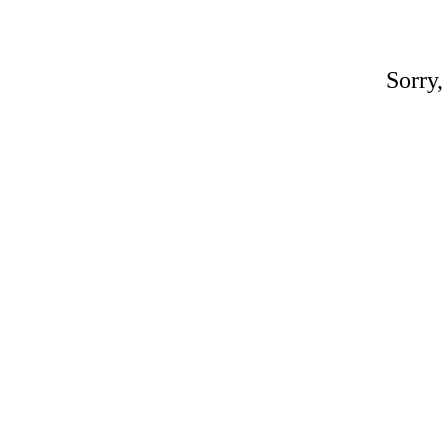
Sorry,