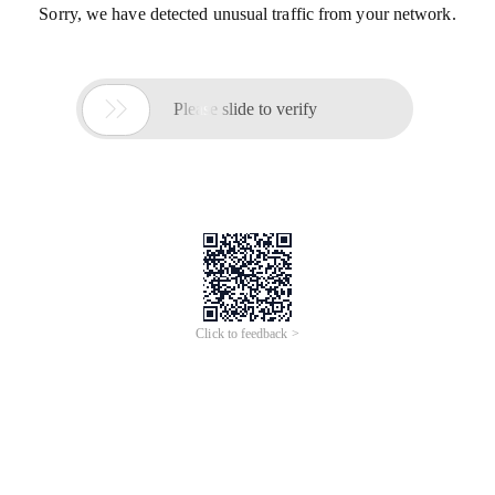
Sorry, we have detected unusual traffic from your network.

Please slide to verify
Click to feedback >