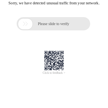
Sorry, we have detected unusual traffic from your network.

Please slide to verify
Click to feedback >