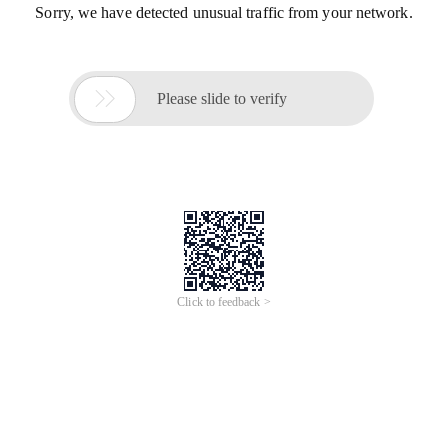
Sorry, we have detected unusual traffic from your network.

Please slide to verify
Click to feedback >