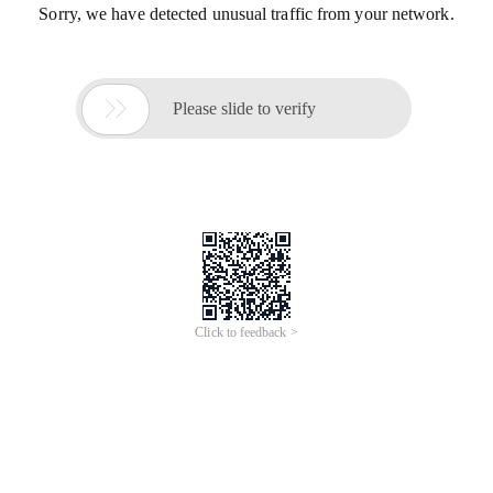
Sorry, we have detected unusual traffic from your network.

Please slide to verify
Click to feedback >