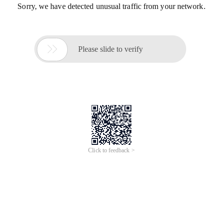
Sorry, we have detected unusual traffic from your network.

Please slide to verify
Click to feedback >