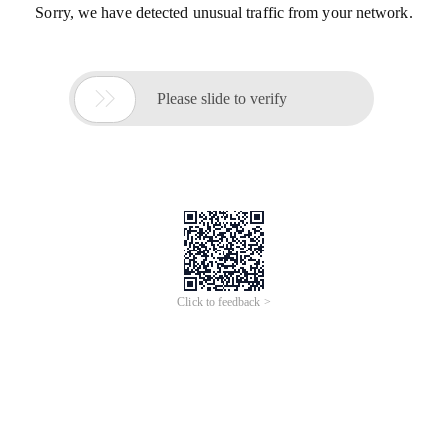
Sorry, we have detected unusual traffic from your network.

Please slide to verify
Click to feedback >