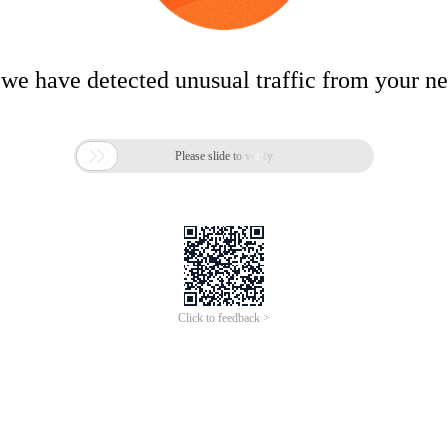
 we have detected unusual traffic from your n

Please slide to verify
Click to feedback >