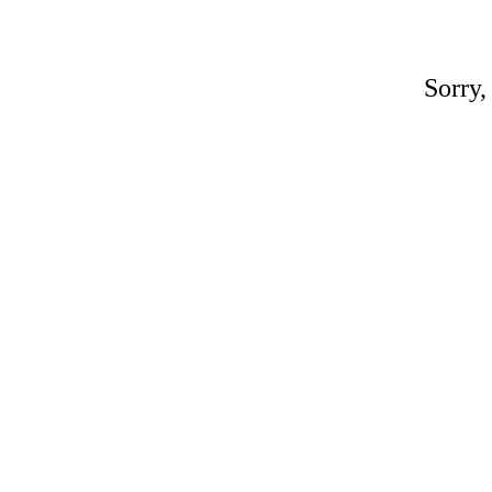
Sorry,