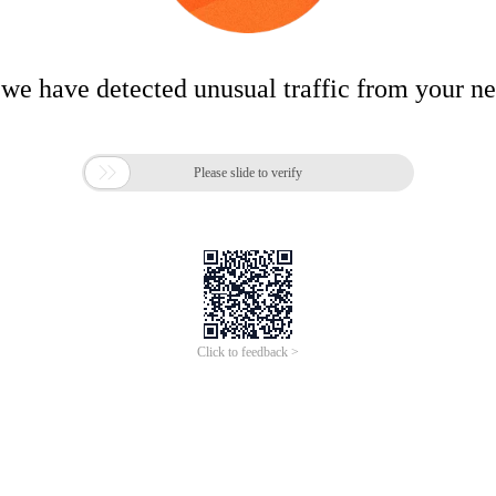
 we have detected unusual traffic from your n

Please slide to verify
Click to feedback >