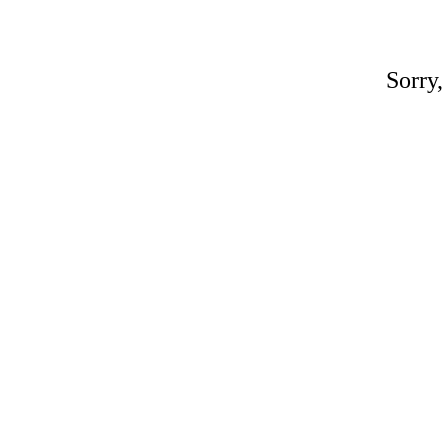
Sorry,