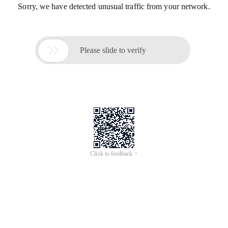
Sorry, we have detected unusual traffic from your network.

Please slide to verify
Click to feedback >