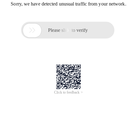
Sorry, we have detected unusual traffic from your network.

Please slide to verify
Click to feedback >