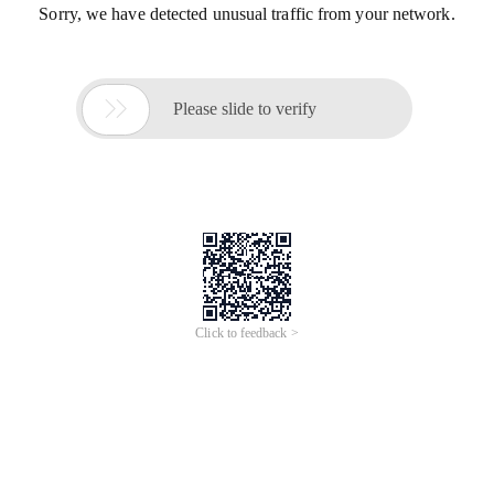
Sorry, we have detected unusual traffic from your network.

Please slide to verify
Click to feedback >