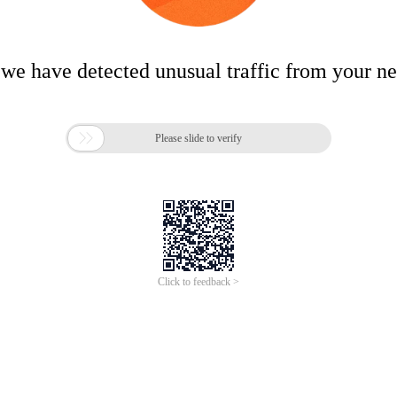
 we have detected unusual traffic from your n

Please slide to verify
Click to feedback >