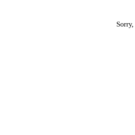
Sorry,