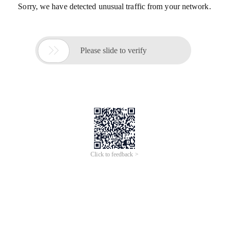
Sorry, we have detected unusual traffic from your network.

Please slide to verify
Click to feedback >