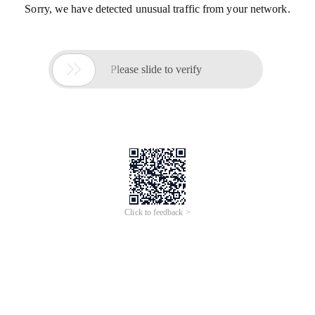
Sorry, we have detected unusual traffic from your network.

Please slide to verify
Click to feedback >