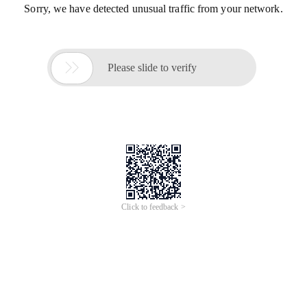
Sorry, we have detected unusual traffic from your network.

Please slide to verify
Click to feedback >