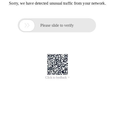
Sorry, we have detected unusual traffic from your network.

Please slide to verify
Click to feedback >