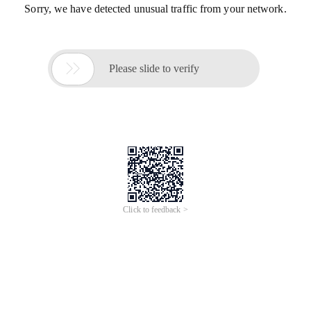
Sorry, we have detected unusual traffic from your network.

Please slide to verify
Click to feedback >