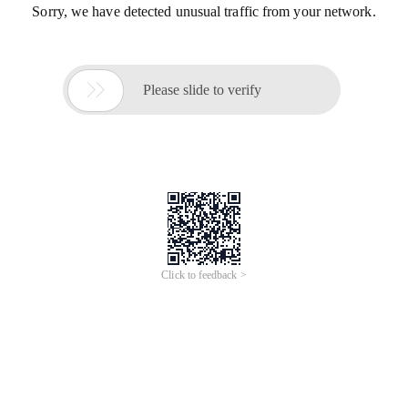
Sorry, we have detected unusual traffic from your network.

Please slide to verify
Click to feedback >