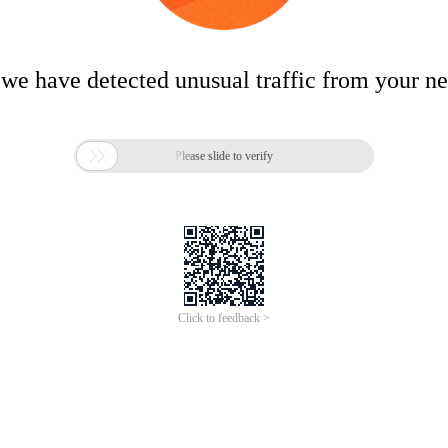
 we have detected unusual traffic from your n

Please slide to verify
Click to feedback >