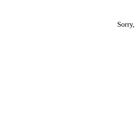
Sorry,