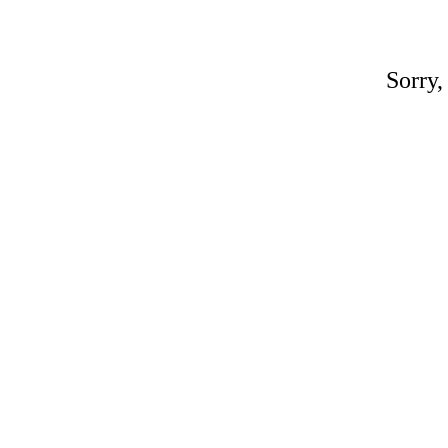
Sorry,