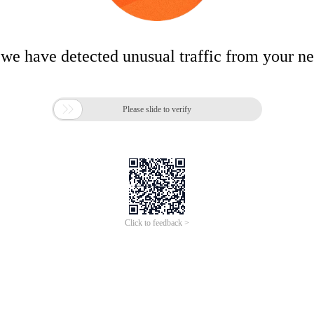
 we have detected unusual traffic from your n

Please slide to verify
Click to feedback >