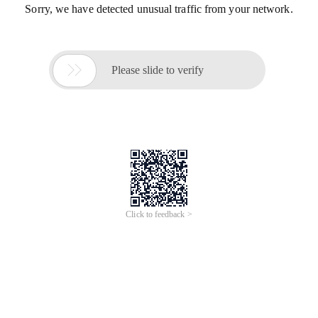
Sorry, we have detected unusual traffic from your network.

Please slide to verify
Click to feedback >