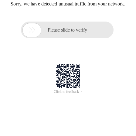
Sorry, we have detected unusual traffic from your network.

Please slide to verify
Click to feedback >