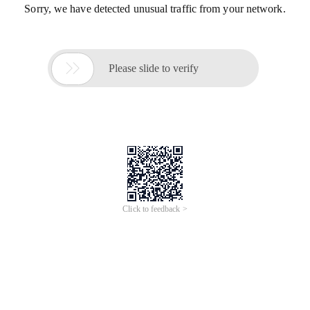
Sorry, we have detected unusual traffic from your network.

Please slide to verify
Click to feedback >