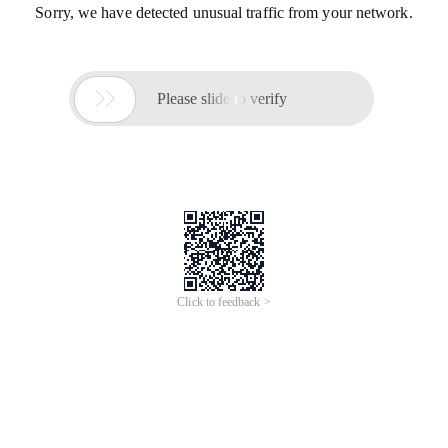
Sorry, we have detected unusual traffic from your network.

Please slide to verify
Click to feedback >