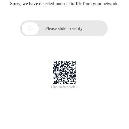
Sorry, we have detected unusual traffic from your network.

Please slide to verify
Click to feedback >