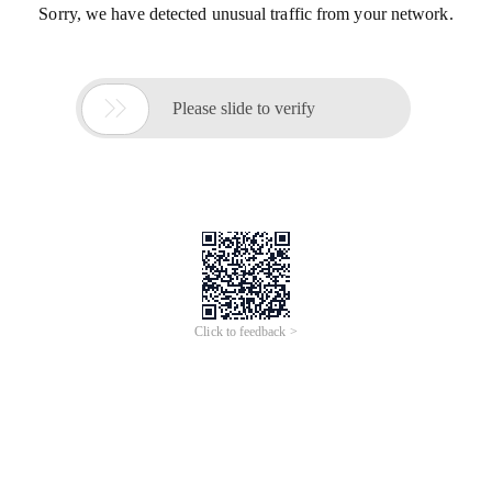
Sorry, we have detected unusual traffic from your network.

Please slide to verify
Click to feedback >