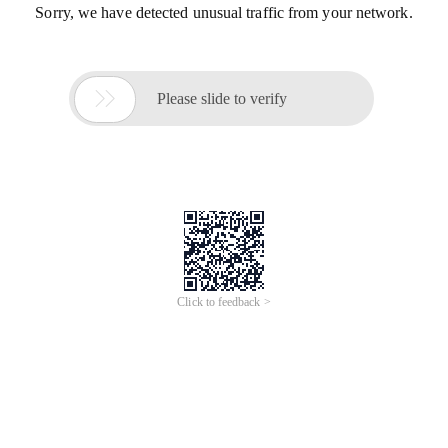
Sorry, we have detected unusual traffic from your network.

Please slide to verify
Click to feedback >