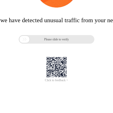
 we have detected unusual traffic from your n

Please slide to verify
Click to feedback >