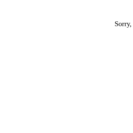
Sorry,