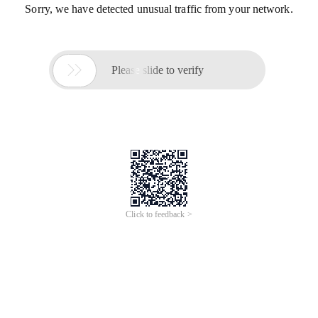
Sorry, we have detected unusual traffic from your network.

Please slide to verify
Click to feedback >