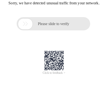
Sorry, we have detected unusual traffic from your network.

Please slide to verify
Click to feedback >