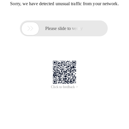
Sorry, we have detected unusual traffic from your network.

Please slide to verify
Click to feedback >