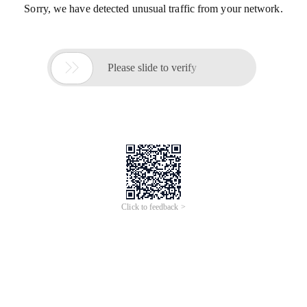
Sorry, we have detected unusual traffic from your network.

Please slide to verify
Click to feedback >