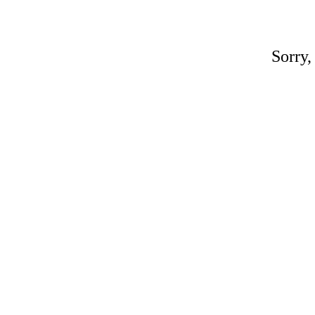
Sorry,