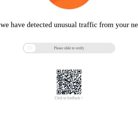
 we have detected unusual traffic from your n

Please slide to verify
Click to feedback >