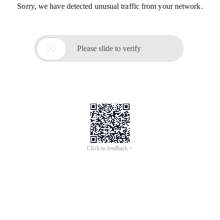
Sorry, we have detected unusual traffic from your network.

Please slide to verify
Click to feedback >