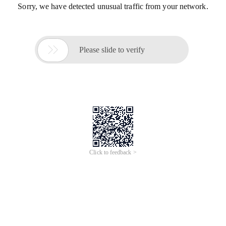
Sorry, we have detected unusual traffic from your network.

Please slide to verify
Click to feedback >