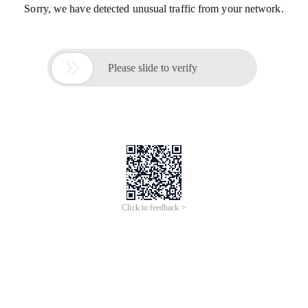
Sorry, we have detected unusual traffic from your network.

Please slide to verify
Click to feedback >