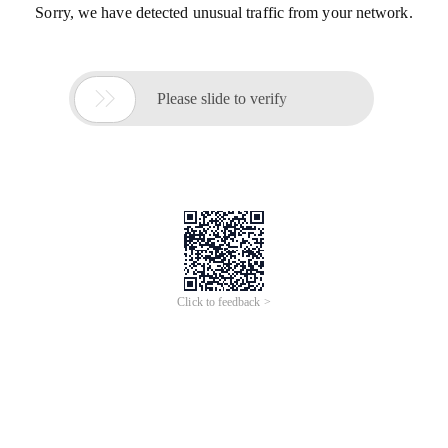
Sorry, we have detected unusual traffic from your network.

Please slide to verify
Click to feedback >