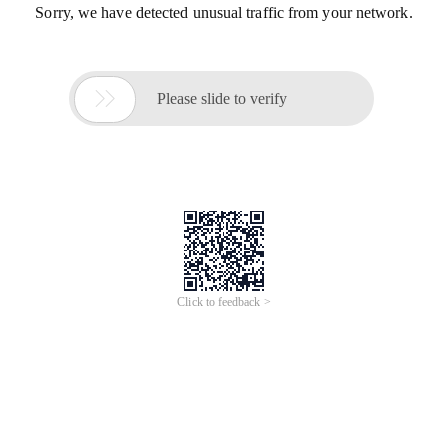
Sorry, we have detected unusual traffic from your network.

Please slide to verify
Click to feedback >