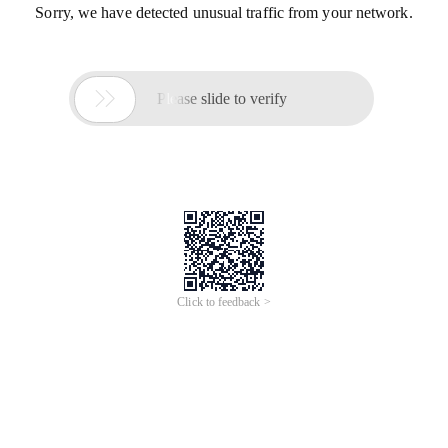
Sorry, we have detected unusual traffic from your network.

Please slide to verify
Click to feedback >