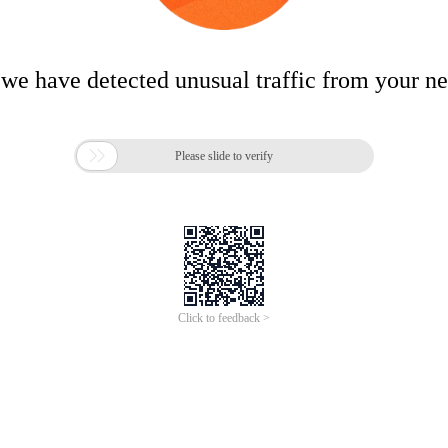
 we have detected unusual traffic from your n

Please slide to verify
Click to feedback >