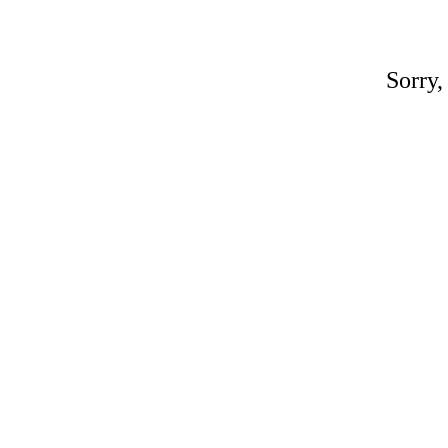
Sorry,