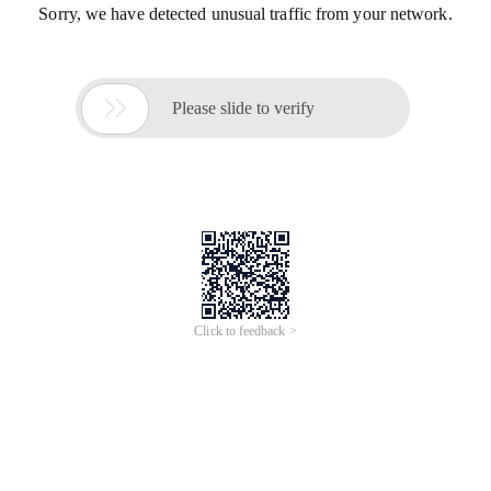
Sorry, we have detected unusual traffic from your network.

Please slide to verify
Click to feedback >