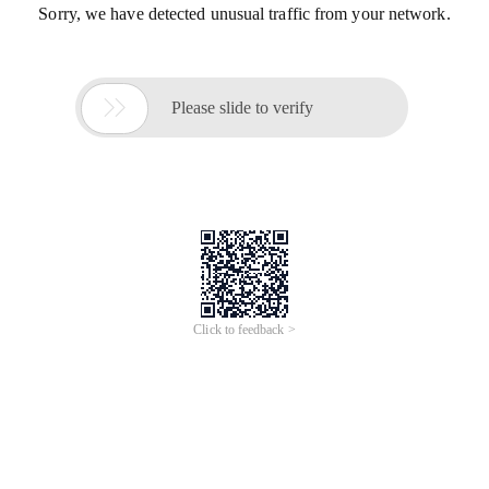
Sorry, we have detected unusual traffic from your network.

Please slide to verify
Click to feedback >