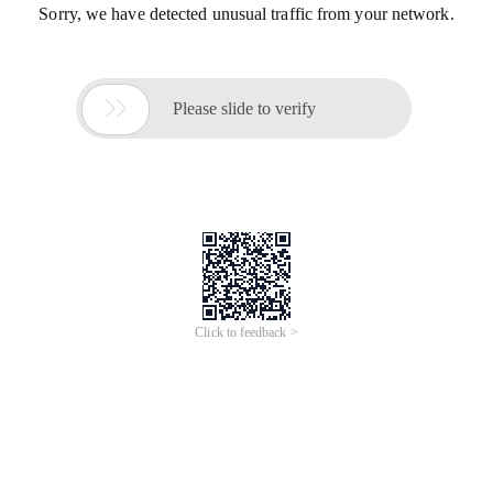
Sorry, we have detected unusual traffic from your network.

Please slide to verify
Click to feedback >