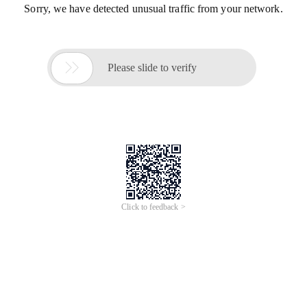
Sorry, we have detected unusual traffic from your network.

Please slide to verify
Click to feedback >